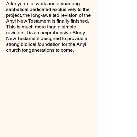
After years of work and a yearlong
sabbatical dedicated exclusively to the
project, the long-awaited revision of the
Anyi New Testament is finally finished.
This is much more than a simple
revision. It is a comprehensive Study
New Testament designed to provide a
strong biblical foundation for the Anyi
church for generations to come.