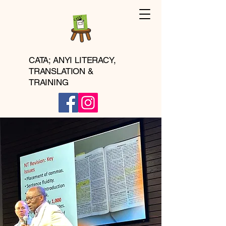
CATA; ANYI LITERACY,
TRANSLATION &
TRAINING