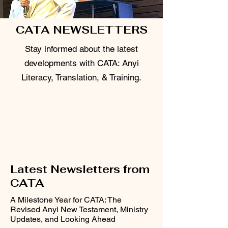
CATA NEWSLETTERS
Stay informed about the latest
developments with CATA: Anyi
Literacy, Translation, & Training.
Latest Newsletters from
CATA
A Milestone Year for CATA: The
Revised Anyi New Testament, Ministry
Updates, and Looking Ahead