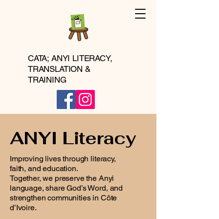
CATA; ANYI LITERACY,
TRANSLATION &
TRAINING
ANYI Literacy
Improving lives through literacy,
faith, and education.
Together, we preserve the Anyi
language, share God’s Word, and
strengthen communities in Côte
d’Ivoire.