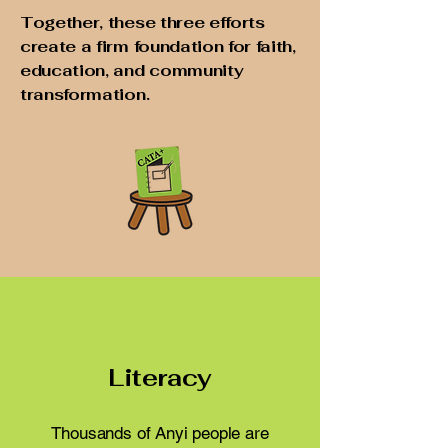
Together, these three efforts
create a firm foundation for faith,
education, and community
transformation.
Literacy
Thousands of Anyi people are