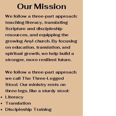
Our Mission
We follow a three-part approach:
teaching literacy, translating
Scripture and discipleship
resources, and equipping the
growing Anyi church. By focusing
on education, translation, and
spiritual growth, we help build a
stronger, more resilient future.
We follow a three-part approach
we call The Three-Legged
Stool. Our ministry rests on
three legs, like a sturdy stool:
Literacy
Translation
Discipleship Training