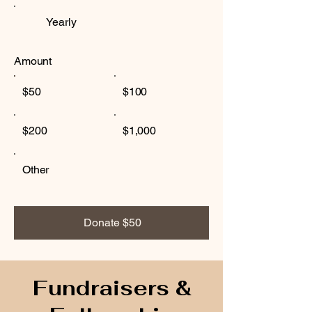
Yearly
Amount
$50
$100
$200
$1,000
Other
Donate $50
Fundraisers &