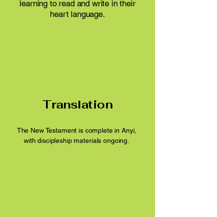
learning to read and write in their
heart language.
Translation
​The New Testament is complete in Anyi,
with discipleship materials ongoing.