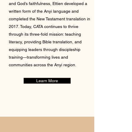
and God’s faithfulness, Ettien developed a
written form of the Anyi language and
completed the New Testament translation in
2017. Today, CATA continues to thrive
through its three-fold mission: teaching
literacy, providing Bible translation, and
equipping leaders through discipleship
training—transforming lives and
communities across the Anyi region.
Learn More