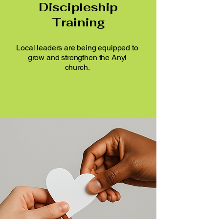
Discipleship
Training
Local leaders are being equipped to
grow and strengthen the Anyi
church.