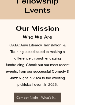
Fellowship
Events
Our Mission
Who We Are
CATA: Anyi Literacy, Translation, &
Training is dedicated to making a
difference through engaging
fundraising. Check out our most recent
events, from our successful Comedy &
Jazz Night in 2024 to the exciting
pickleball event in 2025.
Comedy Night - What's happening at CATA?