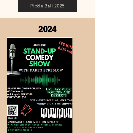
Pickle Ball 2025
2024