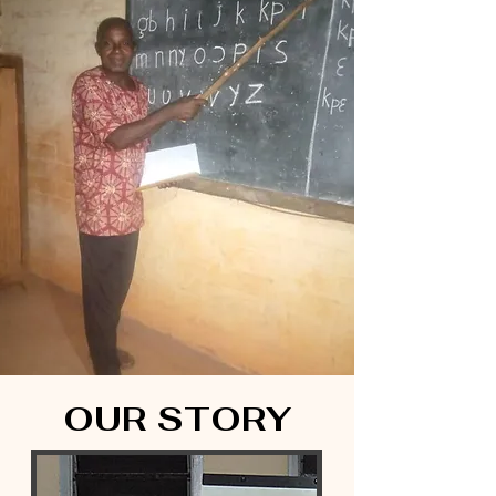
OUR STORY