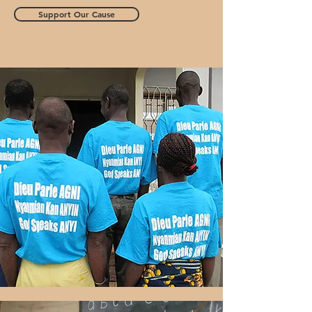
Support Our Cause