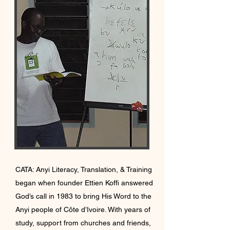
CATA: Anyi Literacy, Translation, & Training
began when founder Ettien Koffi answered
God’s call in 1983 to bring His Word to the
Anyi people of Côte d’Ivoire. With years of
study, support from churches and friends,