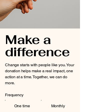
Make a
difference
Change starts with people like you. Your
donation helps make a real impact, one
action at a time. Together, we can do
more.
Frequency
One time
Monthly